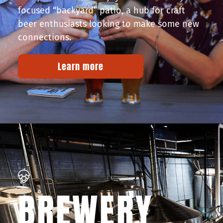
focused “backyard” patio, a hub for craft
beer enthusiasts looking to make some new
connections.
Learn more
BREWERY