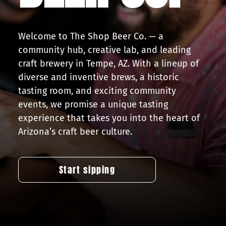
Press
Welcome to The Shop Beer Co. — a
Contact
community hub, creative lab, and leading
craft brewery in Tempe, AZ. With a lineup of
diverse and inventive brews, a historic
tasting room, and exciting community
events, we promise a unique tasting
experience that takes you into the heart of
Arizona’s craft beer culture.
Start sipping