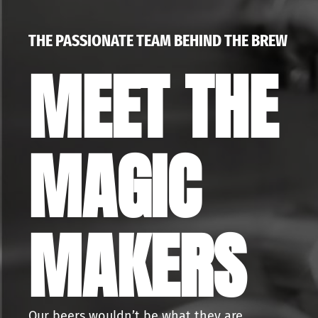
THE PASSIONATE TEAM BEHIND THE BREW
MEET THE
MAGIC
MAKERS
Our beers wouldn’t be what they are