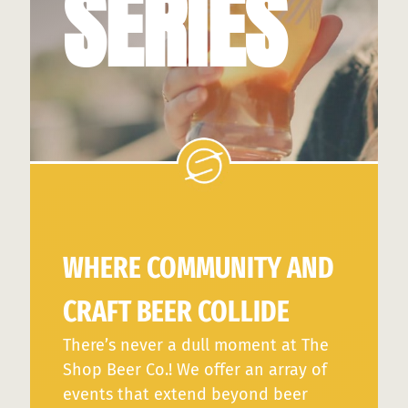
SERIES
WHERE COMMUNITY AND
CRAFT BEER COLLIDE
There’s never a dull moment at The
Shop Beer Co.! We offer an array of
events that extend beyond beer