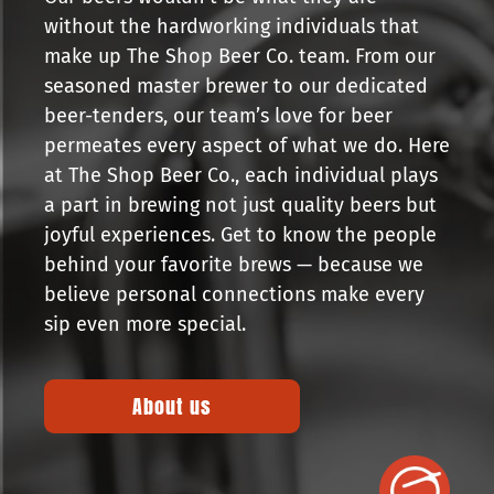
without the hardworking individuals that
make up The Shop Beer Co. team. From our
seasoned master brewer to our dedicated
beer-tenders, our team’s love for beer
permeates every aspect of what we do. Here
at The Shop Beer Co., each individual plays
a part in brewing not just quality beers but
joyful experiences. Get to know the people
behind your favorite brews — because we
believe personal connections make every
sip even more special.
About us