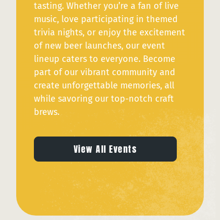
tasting. Whether you’re a fan of live
music, love participating in themed
trivia nights, or enjoy the excitement
of new beer launches, our event
lineup caters to everyone. Become
part of our vibrant community and
create unforgettable memories, all
while savoring our top-notch craft
brews.
View All Events