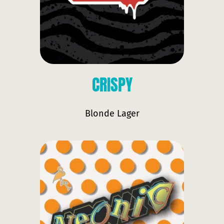
CRISPY
Blonde Lager