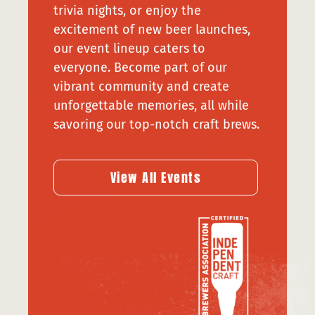
trivia nights, or enjoy the
excitement of new beer launches,
our event lineup caters to
everyone. Become part of our
vibrant community and create
unforgettable memories, all while
savoring our top-notch craft brews.
View All Events