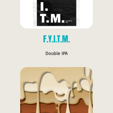
F.Y.I.T.M.
Double IPA