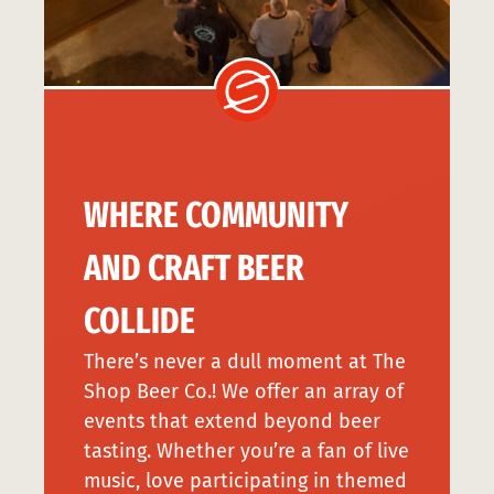
WHERE COMMUNITY
AND CRAFT BEER
COLLIDE
There’s never a dull moment at The
Shop Beer Co.! We offer an array of
events that extend beyond beer
tasting. Whether you’re a fan of live
music, love participating in themed