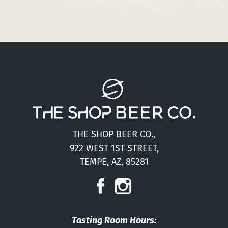
THE SHOP BEER CO.,
922 WEST 1ST STREET,
TEMPE, AZ, 85281
Tasting Room Hours: