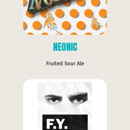
NEONIC
Fruited Sour Ale