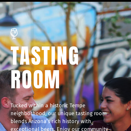
TASTING
ROOM
Tucked within a historic Tempe
neighborhood, our unique tasting room
blends Arizona’s rich history with
exceptional beers. Enjoy our community-