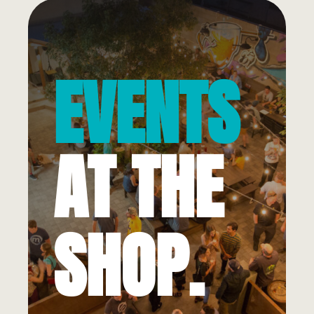
EVENTS
AT THE
SHOP.