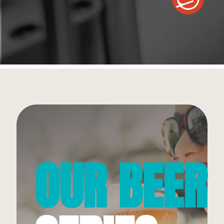
OUR BEER