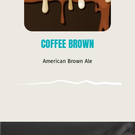
COFFEE BROWN
American Brown Ale