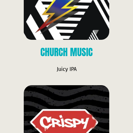
CHURCH MUSIC
Juicy IPA