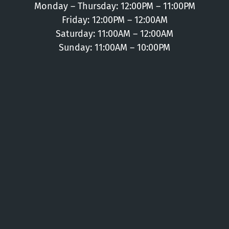
Monday – Thursday: 12:00PM – 11:00PM
Friday: 12:00PM – 12:00AM
Saturday: 11:00AM – 12:00AM
Sunday: 11:00AM – 10:00PM