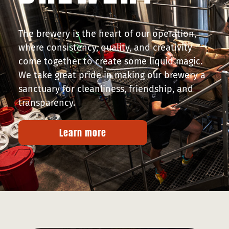
The brewery is the heart of our operation,
where consistency, quality, and creativity
come together to create some liquid magic.
We take great pride in making our brewery a
sanctuary for cleanliness, friendship, and
transparency.
Learn more