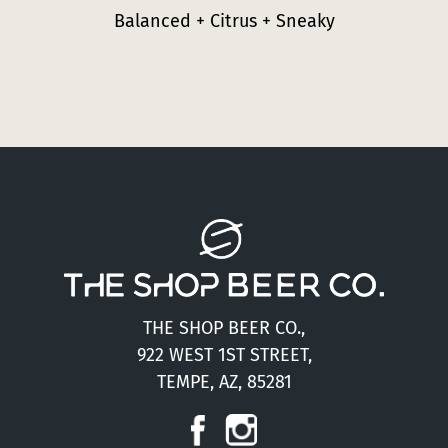
Balanced + Citrus + Sneaky
THE SHOP BEER CO.,
922 WEST 1ST STREET,
TEMPE, AZ, 85281