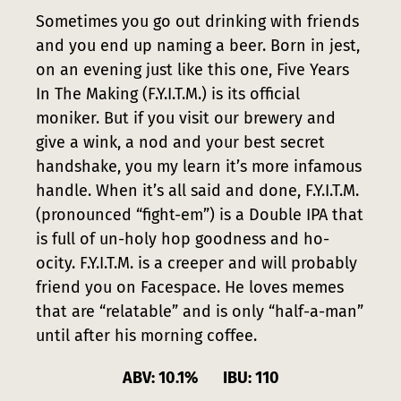
Press
Sometimes you go out drinking with friends
and you end up naming a beer. Born in jest,
Contact
on an evening just like this one, Five Years
In The Making (F.Y.I.T.M.) is its official
moniker. But if you visit our brewery and
give a wink, a nod and your best secret
handshake, you my learn it’s more infamous
handle. When it’s all said and done, F.Y.I.T.M.
(pronounced “fight-em”) is a Double IPA that
is full of un-holy hop goodness and ho-
ocity. F.Y.I.T.M. is a creeper and will probably
friend you on Facespace. He loves memes
that are “relatable” and is only “half-a-man”
until after his morning coffee.
ABV: 10.1% IBU: 110