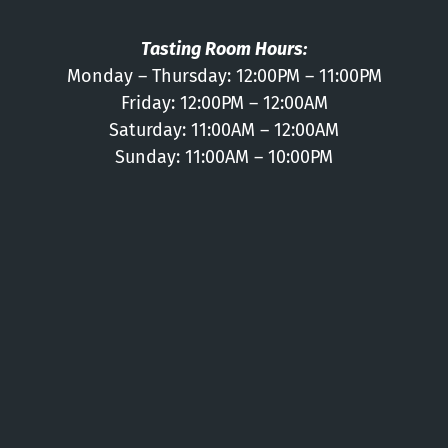
Tasting Room Hours:
Monday – Thursday: 12:00PM – 11:00PM
Friday: 12:00PM – 12:00AM
Saturday: 11:00AM – 12:00AM
Sunday: 11:00AM – 10:00PM