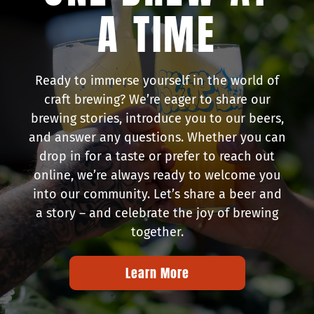
A TIME
Ready to immerse yourself in the world of
craft brewing? We’re eager to share our
brewing stories, introduce you to our beers,
and answer any questions. Whether you can
drop in for a taste or prefer to reach out
online, we’re always ready to welcome you
into our community. Let’s share a beer and
a story – and celebrate the joy of brewing
together.
Learn More