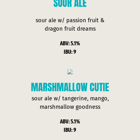
SOUR
ALE
sour ale w/ passion fruit &
dragon fruit dreams
ABV: 5.1%
IBU: 9
MARSHMALLOW CUTIE
sour ale w/ tangerine, mango,
marshmallow goodness
ABV: 5.1%
IBU: 9