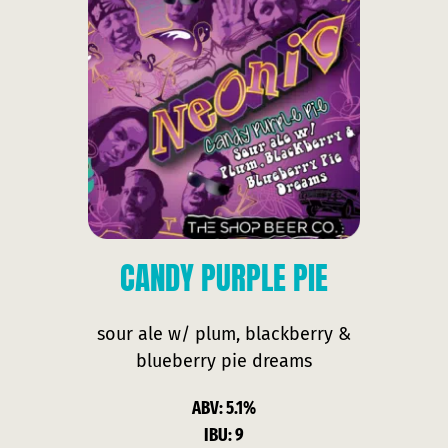
CANDY
PURPLE PIE
sour ale w/ plum, blackberry &
blueberry pie dreams
ABV: 5.1%
IBU: 9