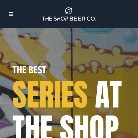
Skip
to
Toggle
content
Navigation
About Us
Beer
THE BEST
SERIES
AT
Find Our Beer
Events
THE SHOP
Merch