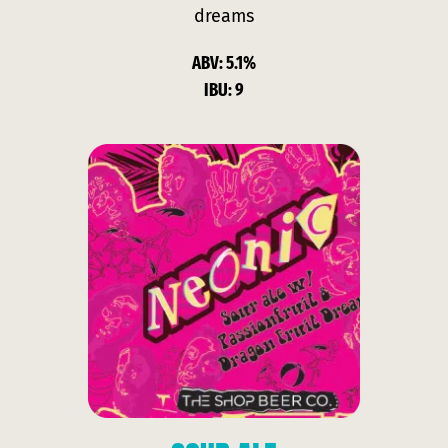
dreams
ABV: 5.1%
IBU: 9