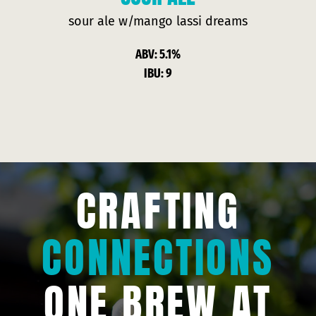
sour ale w/
mango lassi
dreams
ABV: 5.1%
IBU: 9
CRAFTING
CONNECTIONS
ONE BREW AT