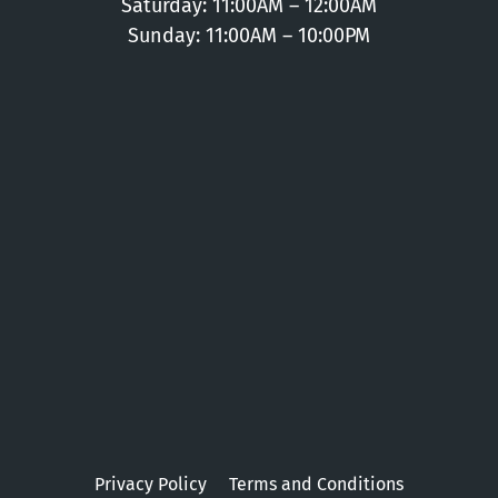
Saturday: 11:00AM – 12:00AM
Sunday: 11:00AM – 10:00PM
Privacy Policy
Terms and Conditions