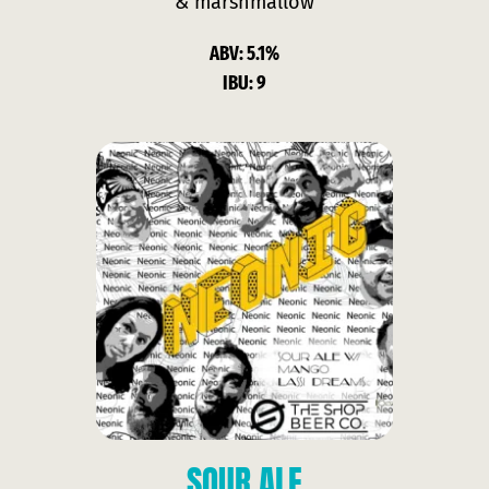
& marshmallow
ABV: 5.1%
IBU: 9
SOUR ALE