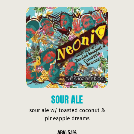
SOUR ALE
sour ale w/ toasted coconut &
pineapple dreams
ABV: 5.1%