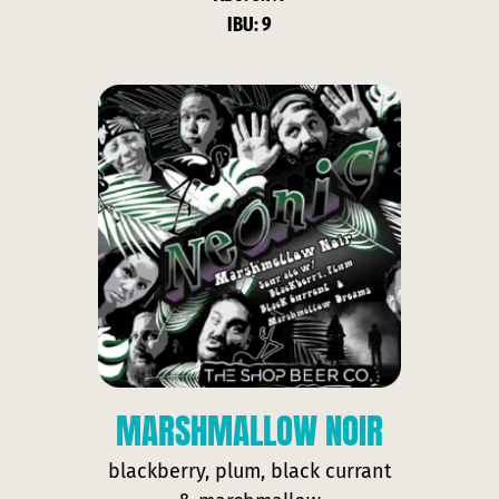
IBU: 9
MARSHMALLOW NOIR
blackberry, plum, black currant