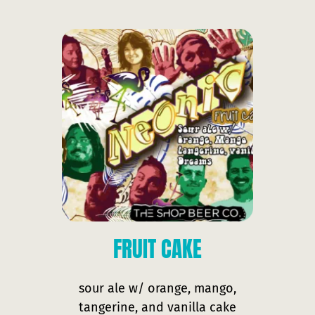
FRUIT
CAKE
sour ale w/ orange, mango,
tangerine, and vanilla cake