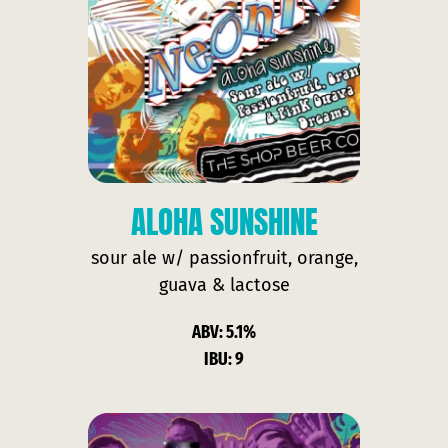
ALOHA SUNSHINE
sour ale w/ passionfruit, orange,
guava & lactose
ABV: 5.1%
IBU: 9