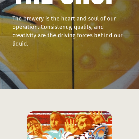
Press
The brewery is the heart and soul of our
Contact
operation. Consistency, quality, and
creativity are the driving forces behind our
liquid.