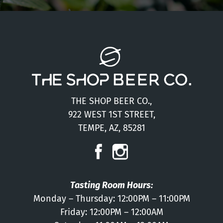
THE SHOP BEER CO.,
922 WEST 1ST STREET,
TEMPE, AZ, 85281
Tasting Room Hours:
Monday – Thursday: 12:00PM – 11:00PM
Friday: 12:00PM – 12:00AM