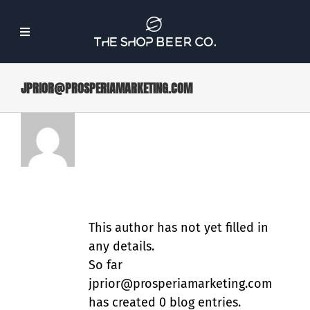
Skip
to
Toggle
content
Navigation
JPRIOR@PROSPERIAMARKETING.COM
About Us
ABOUT
Beer
JPRIOR@PROSPERIAM
Find Our Beer
ARKETING.COM
Events
This author has not yet filled in
any details.
So far
Merch
jprior@prosperiamarketing.com
has created 0 blog entries.