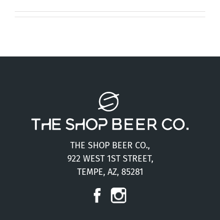
Press
Contact
THE SHOP BEER CO.,
922 WEST 1ST STREET,
TEMPE, AZ, 85281