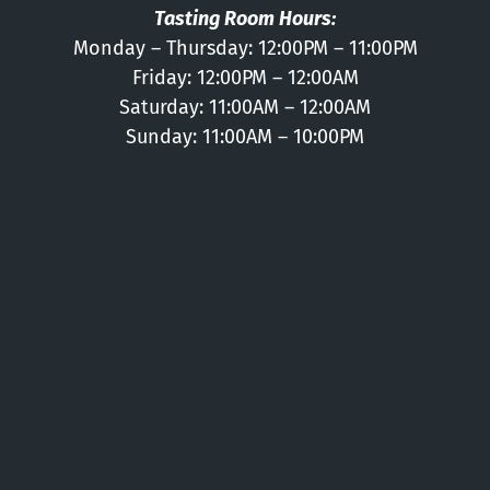
Tasting Room Hours:
Monday – Thursday: 12:00PM – 11:00PM
Friday: 12:00PM – 12:00AM
Saturday: 11:00AM – 12:00AM
Sunday: 11:00AM – 10:00PM