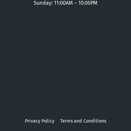
Sunday: 11:00AM – 10:00PM
Privacy Policy
Terms and Conditions