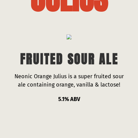
Press
Contact
FRUITED SOUR ALE
Neonic Orange Julius is a super fruited sour
ale containing orange, vanilla & lactose!
5.1% ABV