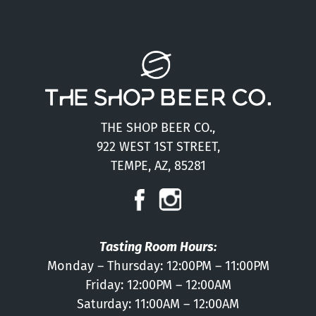
THE SHOP BEER CO.,
922 WEST 1ST STREET,
TEMPE, AZ, 85281
Tasting Room Hours:
Monday – Thursday: 12:00PM – 11:00PM
Friday: 12:00PM – 12:00AM
Saturday: 11:00AM – 12:00AM