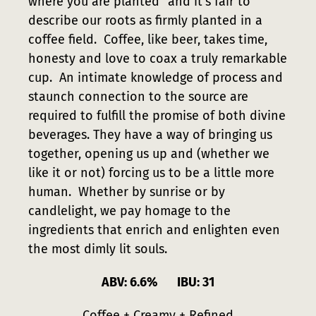
where you are planted” and it’s fair to
describe our roots as firmly planted in a
coffee field. Coffee, like beer, takes time,
honesty and love to coax a truly remarkable
cup. An intimate knowledge of process and
staunch connection to the source are
required to fulfill the promise of both divine
beverages. They have a way of bringing us
together, opening us up and (whether we
like it or not) forcing us to be a little more
human. Whether by sunrise or by
candlelight, we pay homage to the
ingredients that enrich and enlighten even
the most dimly lit souls.
ABV: 6.6% IBU: 31
Coffee + Creamy + Refined