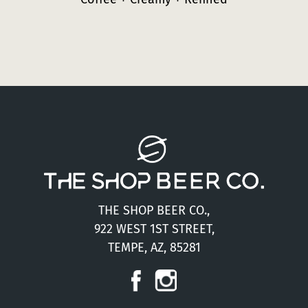
THE SHOP BEER CO.,
922 WEST 1ST STREET,
TEMPE, AZ, 85281