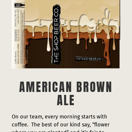
Press
Contact
AMERICAN BROWN
ALE
On our team, every morning starts with
coffee. The best of our kind say, “flower