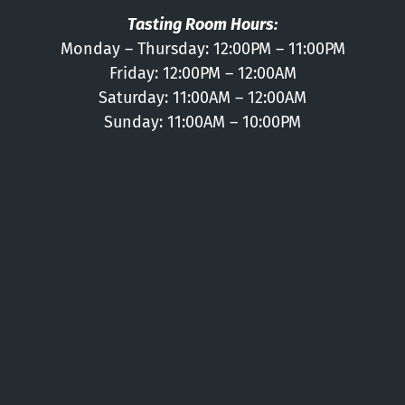
Tasting Room Hours:
Monday – Thursday: 12:00PM – 11:00PM
Friday: 12:00PM – 12:00AM
Saturday: 11:00AM – 12:00AM
Sunday: 11:00AM – 10:00PM