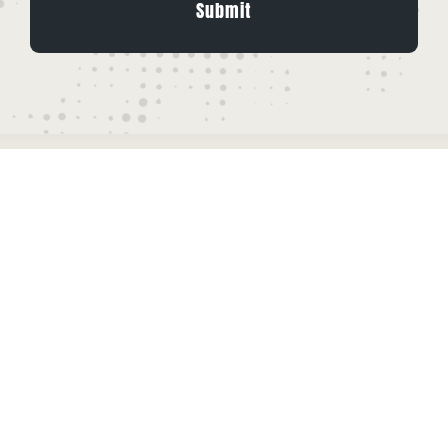
Leave A Comment
Comment