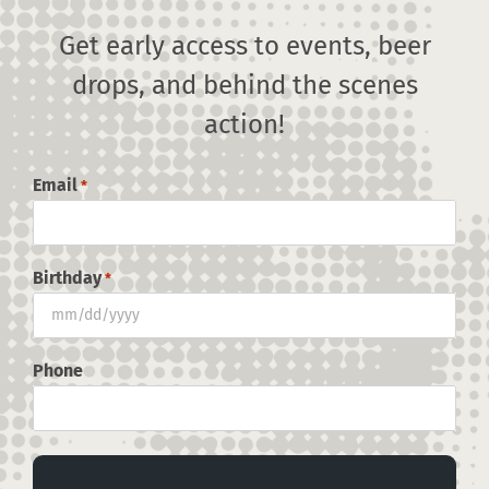
Press
Get early access to events, beer
drops, and behind the scenes
Contact
By
jprior@prosperiamarketing.com
|
July 6th, 2023
|
0 Comments
action!
Email
*
SHARE THIS POST, CHOOSE
YOUR PLATFORM!
Birthday
*
MM
Facebook
X
Reddit
LinkedIn
Pinterest
slash
DD
Phone
slash
YYYY
About the Author:
jprior@prosperiamarketing.com