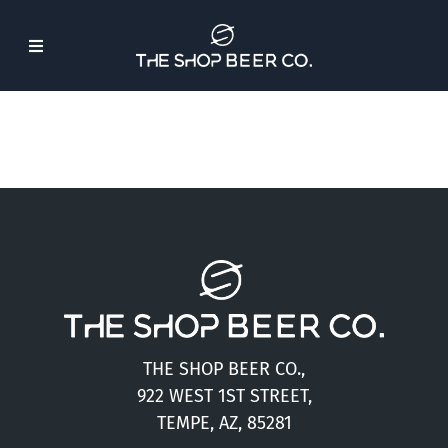
Skip
to
Toggle
content
Navigation
About Us
Beer
Find Our Beer
Events
THE SHOP BEER CO.,
Merch
922 WEST 1ST STREET,
TEMPE, AZ, 85281