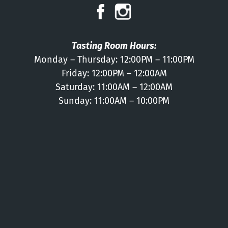
Press
Contact
Tasting Room Hours:
Monday – Thursday: 12:00PM – 11:00PM
Friday: 12:00PM – 12:00AM
Saturday: 11:00AM – 12:00AM
Sunday: 11:00AM – 10:00PM