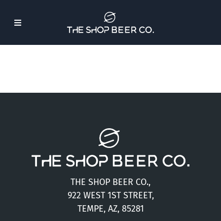
Skip
to
Toggle
content
Navigation
About Us
Beer
Find Our Beer
Events
THE SHOP BEER CO.,
Merch
922 WEST 1ST STREET,
TEMPE, AZ, 85281