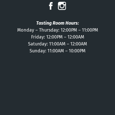
Press
Contact
Tasting Room Hours:
Monday – Thursday: 12:00PM – 11:00PM
Friday: 12:00PM – 12:00AM
Saturday: 11:00AM – 12:00AM
Sunday: 11:00AM – 10:00PM