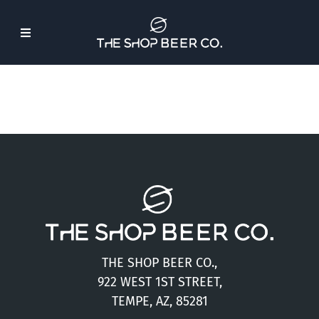
Skip
to
Toggle
content
Navigation
About Us
Beer
Find Our Beer
Events
THE SHOP BEER CO.,
Merch
922 WEST 1ST STREET,
TEMPE, AZ, 85281