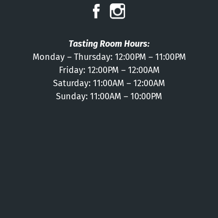
Press
Contact
Tasting Room Hours:
Monday – Thursday: 12:00PM – 11:00PM
Friday: 12:00PM – 12:00AM
Saturday: 11:00AM – 12:00AM
Sunday: 11:00AM – 10:00PM